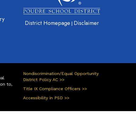
ry
District Homepage
Disclaimer
|
Nondiscrimination/Equal Opportunity
ual
District Policy AC >>
ion to,
Title IX Compliance Officers >>
Accessibility in PSD >>