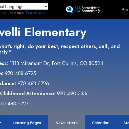
Skip
Land
Par
to
ered by
Translate
main
content
velli Elementary
hat's right, do your best, respect others, self, and
rty."
ess:
1118 Miramont Dr, Fort Collins, CO 80524
e:
970-488-6725
ndance:
970-488-6726
 Childhood Attendance:
970-490-3336
70-488-6727
Learning Pages
Newsletters
Calendar
Sta