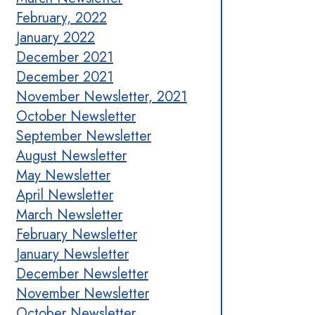
February, 2022
January 2022
December 2021
December 2021
November Newsletter, 2021
October Newsletter
September Newsletter
August Newsletter
May Newsletter
April Newsletter
March Newsletter
February Newsletter
January Newsletter
December Newsletter
November Newsletter
October Newsletter