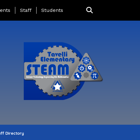
ing Page Menu
ents
Staff
Students
ff Directory