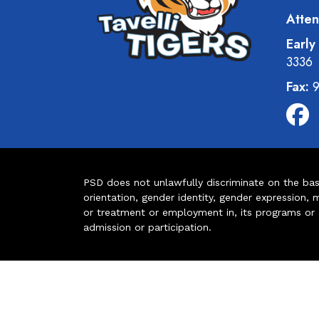
Atten
Early
3336
Fax:
9
PSD does not unlawfully discriminate on the basis 
orientation, gender identity, gender expression, m
or treatment or employment in, its programs or act
admission or participation.