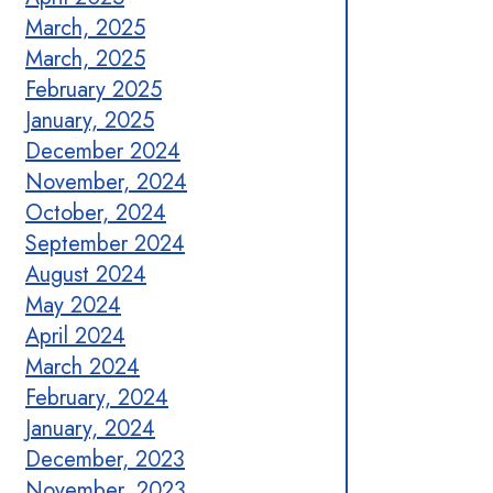
March, 2025
March, 2025
February 2025
January, 2025
December 2024
November, 2024
October, 2024
September 2024
August 2024
May 2024
April 2024
March 2024
February, 2024
January, 2024
December, 2023
November, 2023