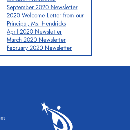
September 2020 Newsletter
2020 Welcome Letter from our
Principal, Ms. Hendricks
April 2020 Newsletter
March 2020 Newsletter
February 2020 Newsletter
gation
ges