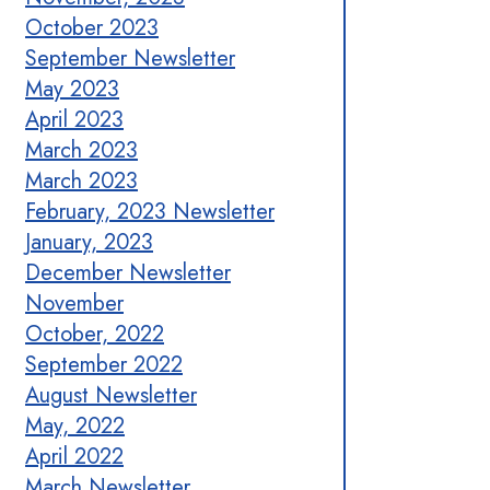
October 2023
September Newsletter
May 2023
April 2023
March 2023
March 2023
February, 2023 Newsletter
January, 2023
December Newsletter
November
October, 2022
September 2022
August Newsletter
May, 2022
April 2022
March Newsletter