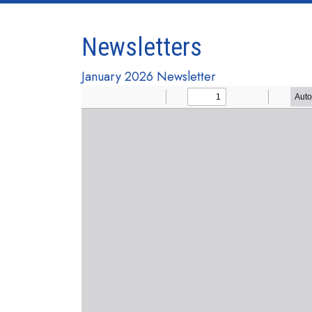
Newsletters
January 2026 Newsletter