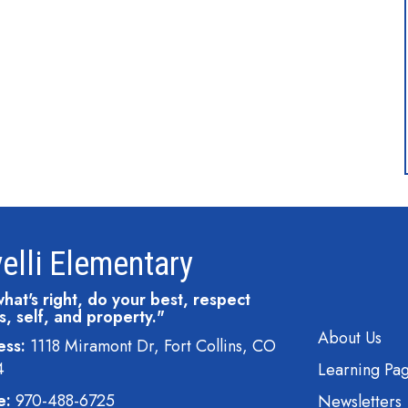
elli Elementary
hat's right, do your best, respect
s, self, and property."
Main navi
About Us
ess:
1118 Miramont Dr, Fort Collins, CO
4
Learning Pa
e:
970-488-6725
Newsletters