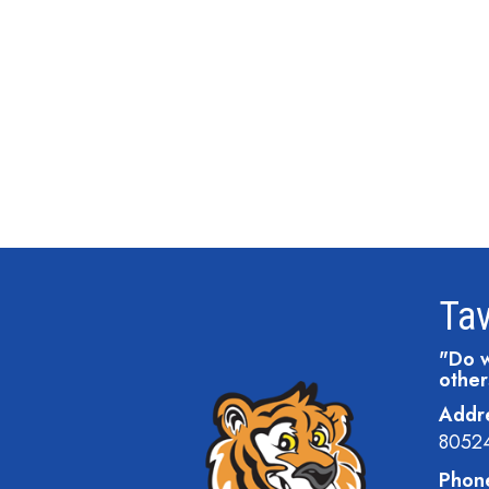
Tav
"Do w
other
Addr
8052
Phon