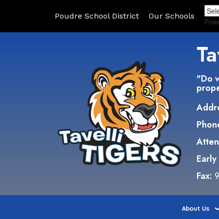
Poudre School District
Our Schools
Pow
Ta
"Do w
prope
Addr
Phon
Atte
Early
Fax:
9
About Us