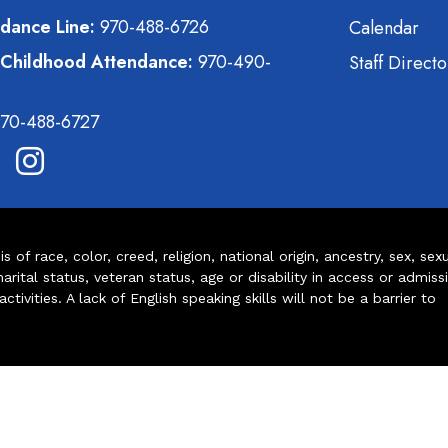
dance Line:
970-488-6726
Calendar
 Childhood Attendance:
970-490-
Staff Directo
70-488-6727
of race, color, creed, religion, national origin, ancestry, sex, sex
arital status, veteran status, age or disability in access or admiss
ivities. A lack of English speaking skills will not be a barrier to