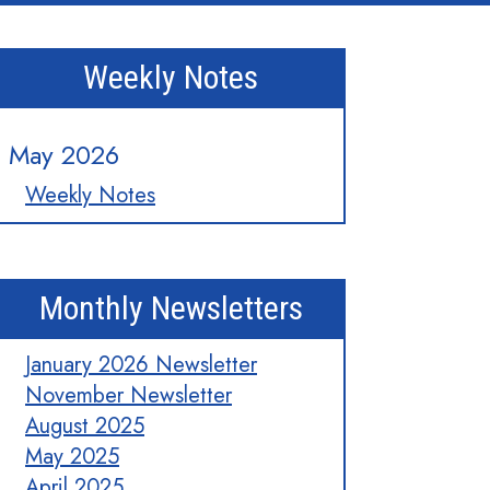
Weekly Notes
May 2026
Weekly Notes
Monthly Newsletters
January 2026 Newsletter
November Newsletter
August 2025
May 2025
April 2025