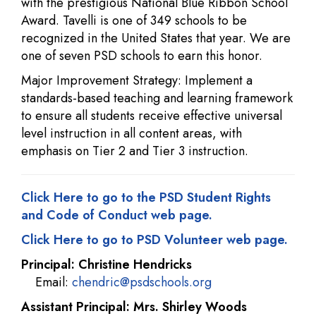
with the prestigious National Blue Ribbon School
Award. Tavelli is one of 349 schools to be
recognized in the United States that year. We are
one of seven PSD schools to earn this honor.
Major Improvement Strategy: Implement a
standards-based teaching and learning framework
to ensure all students receive effective universal
level instruction in all content areas, with
emphasis on Tier 2 and Tier 3 instruction.
Click Here to go to the PSD Student Rights
and Code of Conduct web page.
Click Here to go to PSD Volunteer web page.
Principal: Christine Hendricks
Email:
chendric@psdschools.org
Assistant Principal: Mrs. Shirley Woods