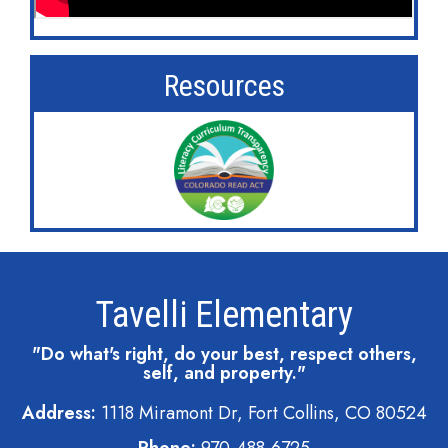
Resources
Tavelli Elementary
"Do what's right, do your best, respect others,
self, and property."
Address:
1118 Miramont Dr, Fort Collins, CO 80524
Phone:
970-488-6725