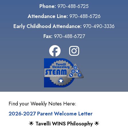
Phone:
970-488-6725
Attendance Line:
970-488-6726
Early Childhood Attendance:
970-490-3336
Fax:
970-488-6727
Find your Weekly Notes Here:
2026-2027 Parent Welcome Letter
🌟
Tavelli WINS Philosophy
🌟