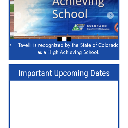
Previous
Next
Tavelli is recognized by the State of Colorado
as a High Achieving School.
Important Upcoming Dates