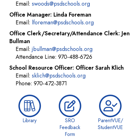
Email:
swoods@psdschools.org
Office Manager: Linda Foreman
Email:
lforeman@psdschools.org
Office Clerk/Secretary/Attendance Clerk: Jen
Bullman
Email:
jbullman@psdschools.org
Attendance Line: 970-488-6726
School Resource Officer: Officer Sarah Klich
Email:
sklich@psdschools.org
Phone: 970-472-3871
Library
SRO
ParentVUE/
Feedback
StudentVUE
Form