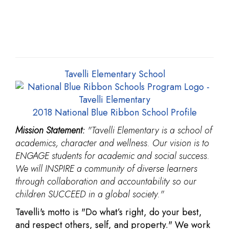
Tavelli Elementary School
2018 National Blue Ribbon School Profile
Mission Statement:
"Tavelli Elementary is a school of
academics, character and wellness. Our vision is to
ENGAGE students for academic and social success.
We will INSPIRE a community of diverse learners
through collaboration and accountability so our
children SUCCEED in a global society."
Tavelli's motto is "Do what’s right, do your best,
and respect others, self, and property." We work