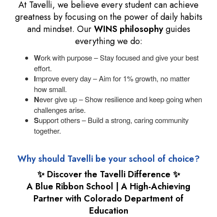
At Tavelli, we believe every student can achieve
greatness by focusing on the power of daily habits
and mindset. Our
WINS philosophy
guides
everything we do:
W
ork with purpose – Stay focused and give your best
effort.
I
mprove every day – Aim for 1% growth, no matter
how small.
N
ever give up – Show resilience and keep going when
challenges arise.
S
upport others – Build a strong, caring community
together.
Why should Tavelli be your school of choice?
✨ Discover the Tavelli Difference ✨
A Blue Ribbon School | A High-Achieving
Partner with Colorado Department of
Education