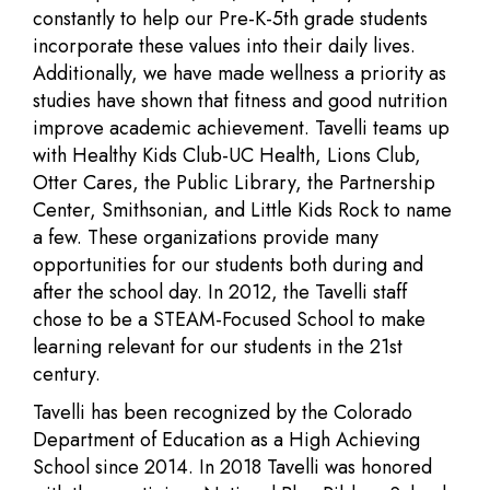
constantly to help our Pre-K-5th grade students
incorporate these values into their daily lives.
Additionally, we have made wellness a priority as
studies have shown that fitness and good nutrition
improve academic achievement. Tavelli teams up
with Healthy Kids Club-UC Health, Lions Club,
Otter Cares, the Public Library, the Partnership
Center, Smithsonian, and Little Kids Rock to name
a few. These organizations provide many
opportunities for our students both during and
after the school day. In 2012, the Tavelli staff
chose to be a STEAM-Focused School to make
learning relevant for our students in the 21st
century.
Tavelli has been recognized by the Colorado
Department of Education as a High Achieving
School since 2014. In 2018 Tavelli was honored