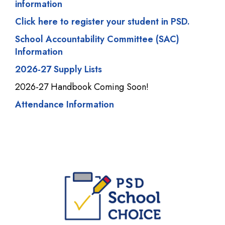
information
Click here to register your student in PSD.
School Accountability Committee (SAC)
Information
2026-27 Supply Lists
2026-27 Handbook Coming Soon!
Attendance Information