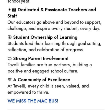
school year.
👩‍🏫
Dedicated & Passionate Teachers and
Staff
Our educators go above and beyond to support,
challenge, and inspire every student, every day.
🎯
Student Ownership of Learning
Students lead their learning through goal setting,
reflection, and celebration of progress.
🤝
Strong Parent Involvement
Tavelli families are true partners, building a
positive and engaged school culture.
💙
A Community of Excellence
At Tavelli, every child is seen, valued, and
empowered to thrive.
WE MISS THE MAC BUS!