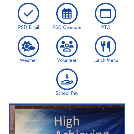
PSD Email
PSD Calendar
PTO
Weather
Volunteer
Lunch Menu
School Pay