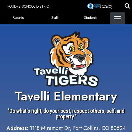
Skip
POUDRE SCHOOL DISTRICT
to
Landing Page Menu
main
Parents
Staff
Students
content
Tavelli Elementary
"Do what's right, do your best, respect others, self, and
property."
Address:
1118 Miramont Dr, Fort Collins, CO 80524