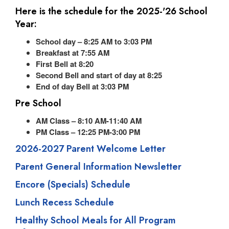
Here is the schedule for the 2025-'26 School
Year:
School day – 8:25 AM to 3:03 PM
Breakfast at 7:55 AM
First Bell at 8:20
Second Bell and start of day at 8:25
End of day Bell at 3:03 PM
Pre School
AM Class – 8:10 AM-11:40 AM
PM Class – 12:25 PM-3:00 PM
2026-2027 Parent Welcome Letter
Parent General Information Newsletter
Encore (Specials) Schedule
Lunch Recess Schedule
Healthy School Meals for All Program