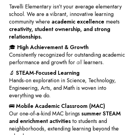
Tavelli Elementary isn’t your average elementary
school. We are a vibrant, innovative learning
community where
academic excellence
meets
creativity, student ownership, and strong
relationships.
🎓
High Achievement & Growth
Consistently recognized for outstanding academic
performance and growth for
all
learners.
🔬
STEAM-Focused Learning
Hands-on exploration in Science, Technology,
Engineering, Arts, and Math is woven into
everything we do.
🚌
Mobile Academic Classroom (MAC)
Our one-of-a-kind MAC brings
summer STEAM
and enrichment activities
to students and
neighborhoods, extending learning beyond the