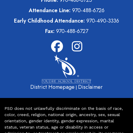
Attendance Line:
970-488-6726
Early Childhood Attendance:
970-490-3336
Fax:
970-488-6727
District Homepage
Disclaimer
|
PSD does not unlawfully discriminate on the basis of race,
color, creed, religion, national origin, ancestry, sex, sexual
orientation, gender identity, gender expression, marital
status, veteran status, age or disability in access or