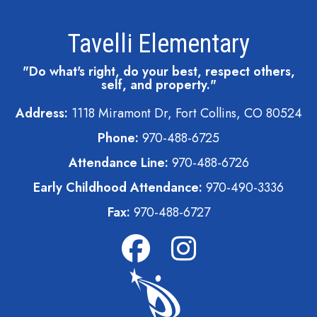
Tavelli Elementary
"Do what's right, do your best, respect others,
self, and property."
Address:
1118 Miramont Dr, Fort Collins, CO 80524
Phone:
970-488-6725
Attendance Line:
970-488-6726
Early Childhood Attendance:
970-490-3336
Fax:
970-488-6727