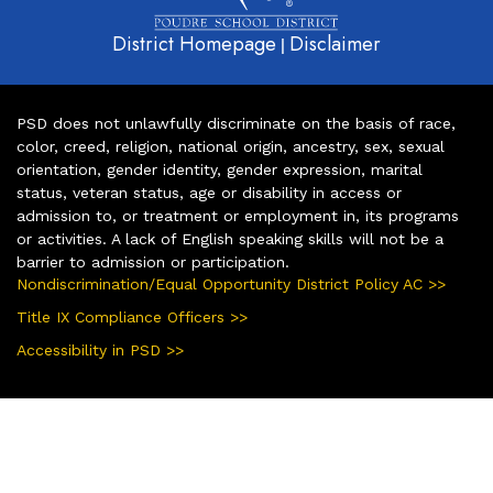
District Homepage
Disclaimer
|
PSD does not unlawfully discriminate on the basis of race,
color, creed, religion, national origin, ancestry, sex, sexual
orientation, gender identity, gender expression, marital
status, veteran status, age or disability in access or
admission to, or treatment or employment in, its programs
or activities. A lack of English speaking skills will not be a
barrier to admission or participation.
Nondiscrimination/Equal Opportunity District Policy AC >>
Title IX Compliance Officers >>
Accessibility in PSD >>