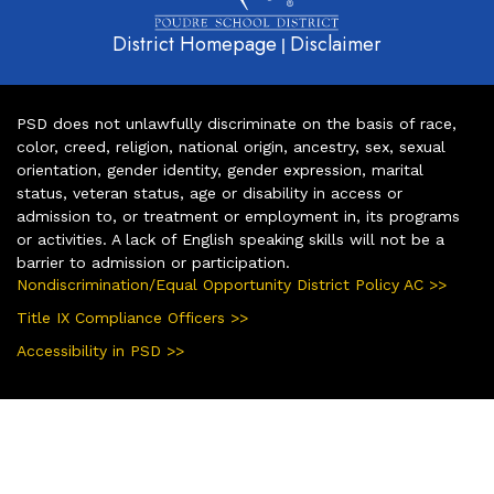
District Homepage
Disclaimer
|
PSD does not unlawfully discriminate on the basis of race,
color, creed, religion, national origin, ancestry, sex, sexual
orientation, gender identity, gender expression, marital
status, veteran status, age or disability in access or
admission to, or treatment or employment in, its programs
or activities. A lack of English speaking skills will not be a
barrier to admission or participation.
Nondiscrimination/Equal Opportunity District Policy AC >>
Title IX Compliance Officers >>
Accessibility in PSD >>