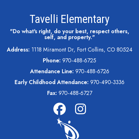
Tavelli Elementary
"Do what's right, do your best, respect others,
self, and property."
Address:
1118 Miramont Dr, Fort Collins, CO 80524
Phone:
970-488-6725
Attendance Line:
970-488-6726
Early Childhood Attendance:
970-490-3336
Fax:
970-488-6727