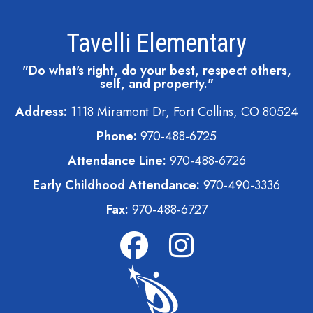
Tavelli Elementary
"Do what's right, do your best, respect others,
self, and property."
Address:
1118 Miramont Dr, Fort Collins, CO 80524
Phone:
970-488-6725
Attendance Line:
970-488-6726
Early Childhood Attendance:
970-490-3336
Fax:
970-488-6727