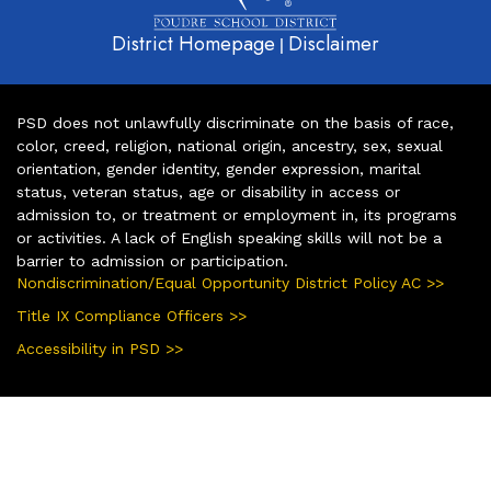
District Homepage
Disclaimer
|
PSD does not unlawfully discriminate on the basis of race,
color, creed, religion, national origin, ancestry, sex, sexual
orientation, gender identity, gender expression, marital
status, veteran status, age or disability in access or
admission to, or treatment or employment in, its programs
or activities. A lack of English speaking skills will not be a
barrier to admission or participation.
Nondiscrimination/Equal Opportunity District Policy AC >>
Title IX Compliance Officers >>
Accessibility in PSD >>