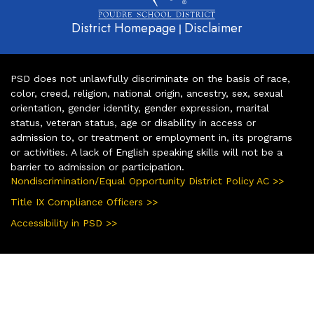
District Homepage
Disclaimer
|
PSD does not unlawfully discriminate on the basis of race,
color, creed, religion, national origin, ancestry, sex, sexual
orientation, gender identity, gender expression, marital
status, veteran status, age or disability in access or
admission to, or treatment or employment in, its programs
or activities. A lack of English speaking skills will not be a
barrier to admission or participation.
Nondiscrimination/Equal Opportunity District Policy AC >>
Title IX Compliance Officers >>
Accessibility in PSD >>