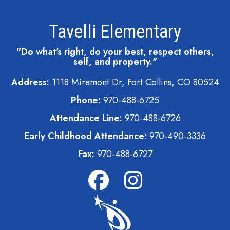
Tavelli Elementary
"Do what's right, do your best, respect others,
self, and property."
Address:
1118 Miramont Dr, Fort Collins, CO 80524
Phone:
970-488-6725
Attendance Line:
970-488-6726
Early Childhood Attendance:
970-490-3336
Fax:
970-488-6727