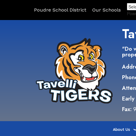
Poudre School District
Our Schools
Pow
Ta
"Do w
prope
Addr
Phon
Atte
Early
Fax:
9
About Us