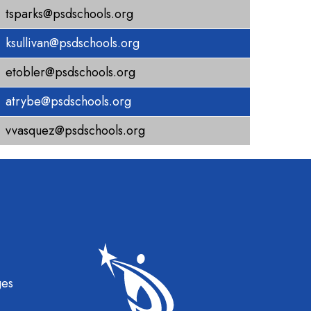
tsparks@psdschools.org
ksullivan@psdschools.org
etobler@psdschools.org
atrybe@psdschools.org
vvasquez@psdschools.org
gation
ges