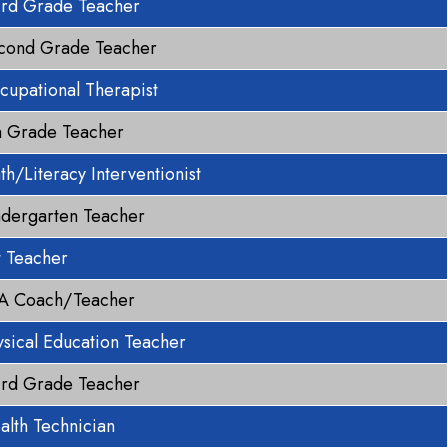
ird Grade Teacher
cond Grade Teacher
cupational Therapist
h Grade Teacher
th/Literacy Interventionist
ndergarten Teacher
t Teacher
A Coach/Teacher
ysical Education Teacher
ird Grade Teacher
alth Technician