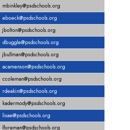
mbinkley@psdschools.org
eboeck@psdschools.org
jbolton@psdschools.org
dbuggle@psdschools.org
jbullman@psdschools.org
acamenson@psdschools.org
ccoleman@psdschools.org
rdeakin@psdschools.org
kadermody@psdschools.org
lisae@psdschools.org
lforeman@psdschools.org