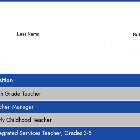
Last Name
Rol
sition
fth Grade Teacher
tchen Manager
rly Childhood Teacher
tegrated Services Teacher, Grades 3-5