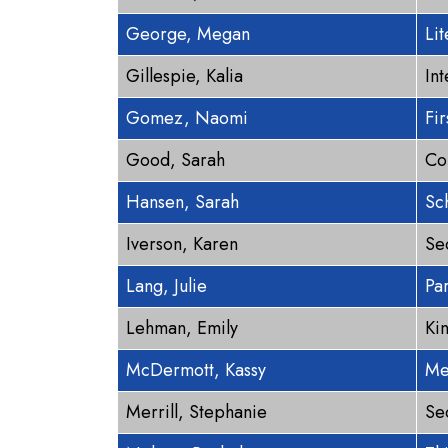
George, Megan
Lit
Gillespie, Kalia
In
Gomez, Naomi
Fi
Good, Sarah
Co
Hansen, Sarah
Sc
Iverson, Karen
Se
Lang, Julie
Pa
Lehman, Emily
Ki
McDermott, Kassy
Me
Merrill, Stephanie
Se