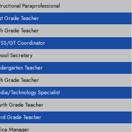
tructional Paraprofessional
rst Grade Teacher
fth Grade Teacher
SS/GT Coordinator
hool Secretary
ndergarten Teacher
fth Grade Teacher
dia/Technology Specialist
urth Grade Teacher
ird Grade Teacher
fice Manager