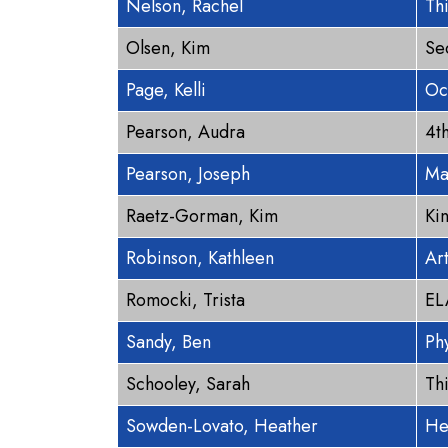
Nelson, Rachel
Th
Olsen, Kim
Se
Page, Kelli
Oc
Pearson, Audra
4t
Pearson, Joseph
Ma
Raetz-Gorman, Kim
Ki
Robinson, Kathleen
Ar
Romocki, Trista
EL
Sandy, Ben
Ph
Schooley, Sarah
Th
Sowden-Lovato, Heather
He