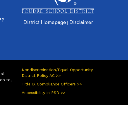
ry
District Homepage
Disclaimer
|
Nondiscrimination/Equal Opportunity
ual
District Policy AC >>
ion to,
Title IX Compliance Officers >>
Accessibility in PSD >>