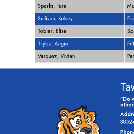
Sparks, Tara
Mu
Sullivan, Kelsey
Fo
Tobler, Elise
Sp
Trybe, Angie
Fi
Vasquez, Vivian
Pa
Tav
"Do w
other
Addr
8052
Phon