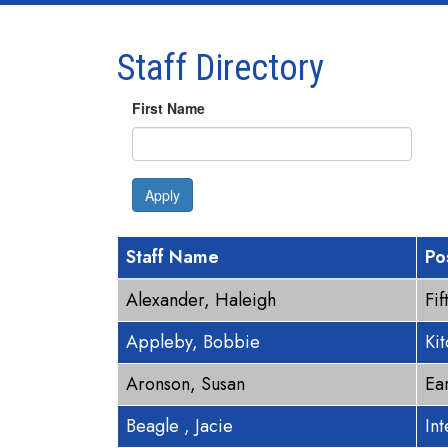
Staff Directory
First Name
Apply
Staff Name
Po
Alexander, Haleigh
Fi
Appleby, Bobbie
Ki
Aronson, Susan
Ea
Beagle , Jacie
In