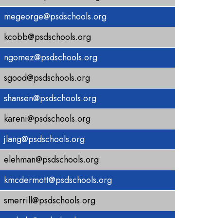
megeorge@psdschools.org
kcobb@psdschools.org
ngomez@psdschools.org
sgood@psdschools.org
shansen@psdschools.org
kareni@psdschools.org
jlang@psdschools.org
elehman@psdschools.org
kmcdermott@psdschools.org
smerrill@psdschools.org