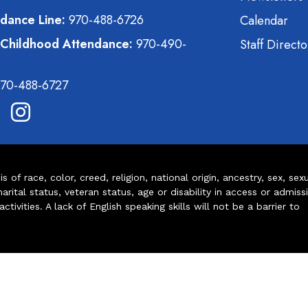
dance Line:
970-488-6726
Calendar
 Childhood Attendance:
970-490-
Staff Directo
70-488-6727
of race, color, creed, religion, national origin, ancestry, sex, sex
arital status, veteran status, age or disability in access or admiss
ivities. A lack of English speaking skills will not be a barrier to