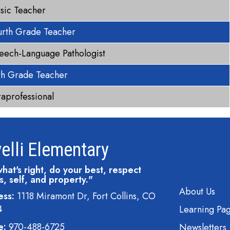
sic Teacher
urth Grade Teacher
eech-Language Pathologist
fth Grade Teacher
raprofessional
elli Elementary
hat's right, do your best, respect
s, self, and property."
Main navi
About Us
ess:
1118 Miramont Dr, Fort Collins, CO
4
Learning Pa
e:
970-488-6725
Newsletters