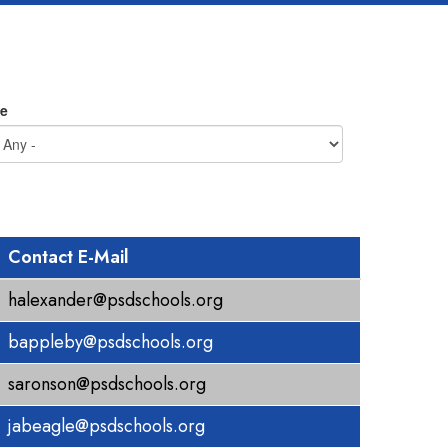
e
Contact E-Mail
halexander@psdschools.org
bappleby@psdschools.org
saronson@psdschools.org
jabeagle@psdschools.org