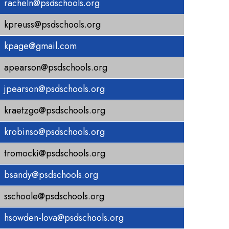
racheln@psdschools.org
kpreuss@psdschools.org
kpage@gmail.com
apearson@psdschools.org
jpearson@psdschools.org
kraetzgo@psdschools.org
krobinso@psdschools.org
tromocki@psdschools.org
bsandy@psdschools.org
sschoole@psdschools.org
hsowden-lova@psdschools.org