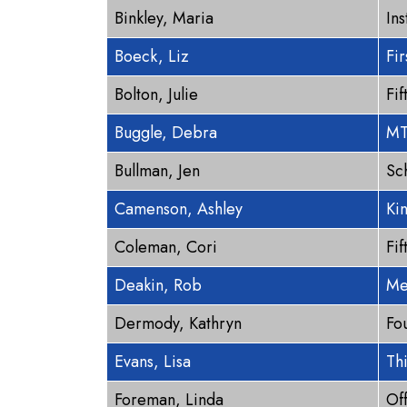
Binkley, Maria
Ins
Boeck, Liz
Fi
Bolton, Julie
Fi
Buggle, Debra
MT
Bullman, Jen
Sc
Camenson, Ashley
Ki
Coleman, Cori
Fi
Deakin, Rob
Me
Dermody, Kathryn
Fo
Evans, Lisa
Th
Foreman, Linda
Of