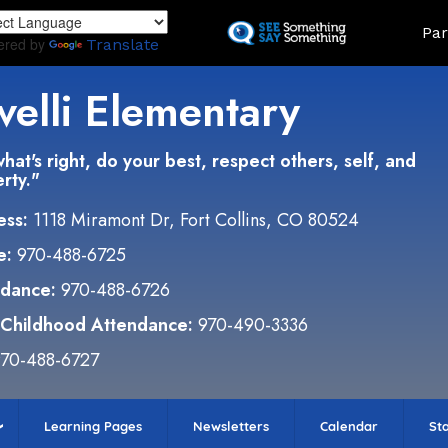
Skip
Land
Par
to
ered by
Translate
main
content
velli Elementary
hat's right, do your best, respect others, self, and
rty."
ess:
1118 Miramont Dr, Fort Collins, CO 80524
e:
970-488-6725
ndance:
970-488-6726
 Childhood Attendance:
970-490-3336
70-488-6727
Learning Pages
Newsletters
Calendar
Sta