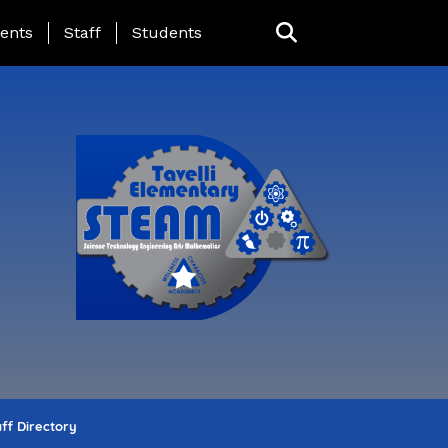
ing Page Menu
ents
Staff
Students
ff Directory