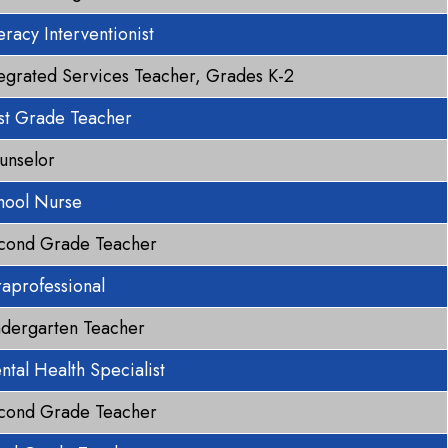
eracy Interventionist
tegrated Services Teacher, Grades K-2
rst Grade Teacher
unselor
hool Nurse
cond Grade Teacher
raprofessional
ndergarten Teacher
ntal Health Specialist
cond Grade Teacher