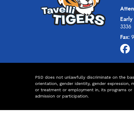
Atten
Early
3336
Fax:
9
PSD does not unlawfully discriminate on the basis 
orientation, gender identity, gender expression, m
or treatment or employment in, its programs or act
admission or participation.