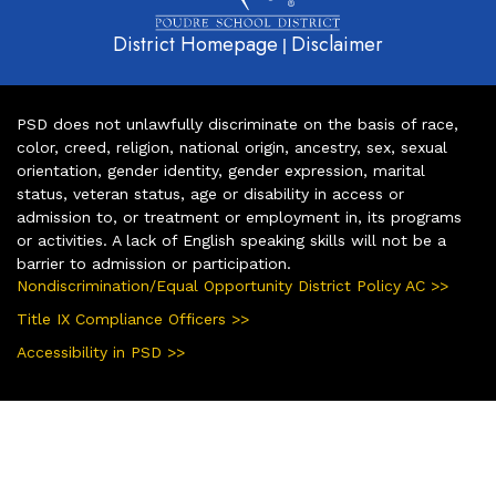
District Homepage
Disclaimer
|
PSD does not unlawfully discriminate on the basis of race,
color, creed, religion, national origin, ancestry, sex, sexual
orientation, gender identity, gender expression, marital
status, veteran status, age or disability in access or
admission to, or treatment or employment in, its programs
or activities. A lack of English speaking skills will not be a
barrier to admission or participation.
Nondiscrimination/Equal Opportunity District Policy AC >>
Title IX Compliance Officers >>
Accessibility in PSD >>