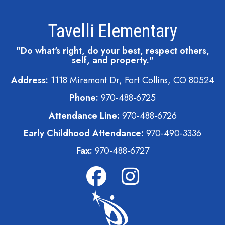
Tavelli Elementary
"Do what's right, do your best, respect others,
self, and property."
Address:
1118 Miramont Dr, Fort Collins, CO 80524
Phone:
970-488-6725
Attendance Line:
970-488-6726
Early Childhood Attendance:
970-490-3336
Fax:
970-488-6727