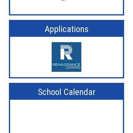
Applications
School Calendar