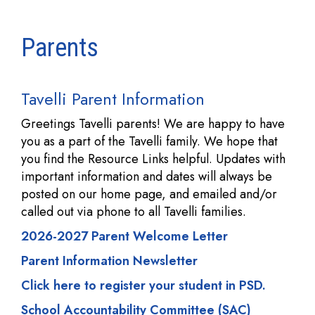
Parents
Tavelli Parent Information
Greetings Tavelli parents! We are happy to have
you as a part of the Tavelli family. We hope that
you find the Resource Links helpful. Updates with
important information and dates will always be
posted on our home page, and emailed and/or
called out via phone to all Tavelli families.
2026-2027 Parent Welcome Letter
Parent Information Newsletter
Click here to register your student in PSD.
School Accountability Committee (SAC)