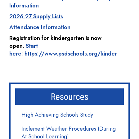
Information
2026-27 Supply Lists
Attendance Information
Registration for kindergarten is now
open.
Start
here
:
https://www.psdschools.org/kinder
Resources
High Achieving Schools Study
Inclement Weather Procedures (During
At School Learning)