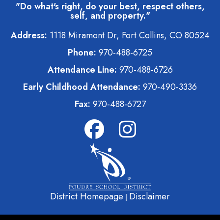
"Do what's right, do your best, respect others,
self, and property."
Address:
1118 Miramont Dr, Fort Collins, CO 80524
Phone:
970-488-6725
Attendance Line:
970-488-6726
Early Childhood Attendance:
970-490-3336
Fax:
970-488-6727
District Homepage
Disclaimer
|