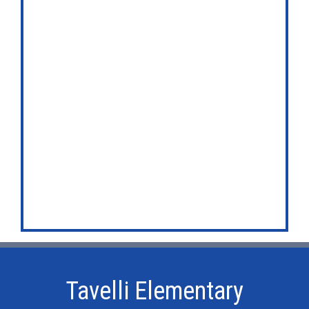
Tavelli Elementary