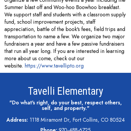
organize a few community events a year including the
Summer blast off and Woo-hoo Boowhoo breakfast.
We support staff and students with a classroom supply
fund, school improvement projects, staff
appreciation, battle of the book's fees, field trips and
transportation to name a few. We organize two major
fundraisers a year and have a few passive fundraisers
that run all year long. If you are interested in learning
more about us come, check out our
website.
https://www.tavellipto.org
Tavelli Elementary
"Do what's right, do your best, respect others,
self, and property."
Address:
1118 Miramont Dr, Fort Collins, CO 80524
Phone:
970-488-6725