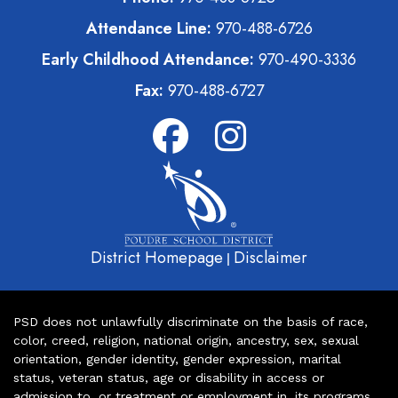
Attendance Line:
970-488-6726
Early Childhood Attendance:
970-490-3336
Fax:
970-488-6727
District Homepage
Disclaimer
|
PSD does not unlawfully discriminate on the basis of race,
color, creed, religion, national origin, ancestry, sex, sexual
orientation, gender identity, gender expression, marital
status, veteran status, age or disability in access or
admission to, or treatment or employment in, its programs