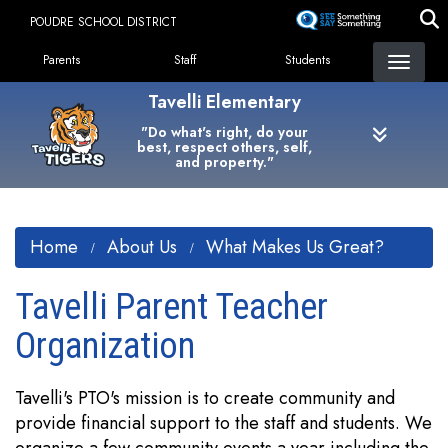
Skip
POUDRE SCHOOL DISTRICT
to
Landing Page Menu
main
Parents
Staff
Students
content
Tavelli Elementary
"Do what's right, do your
best, respect others, self,
and property."
Home
About Us
What Makes Us Great?
Tavelli Parent Teacher
Organization
Tavelli's PTO's mission is to create community and
provide financial support to the staff and students. We